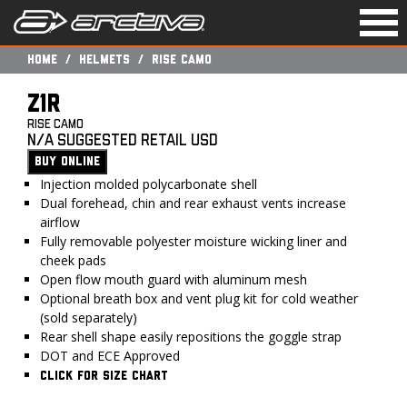
Togg
navi
Home
Helmets
RISE CAMO
Z1R
RISE CAMO
N/A Suggested Retail USD
BUY ONLINE
Injection molded polycarbonate shell
Dual forehead, chin and rear exhaust vents increase
airflow
Fully removable polyester moisture wicking liner and
cheek pads
Open flow mouth guard with aluminum mesh
Optional breath box and vent plug kit for cold weather
(sold separately)
Rear shell shape easily repositions the goggle strap
DOT and ECE Approved
CLICK FOR SIZE CHART