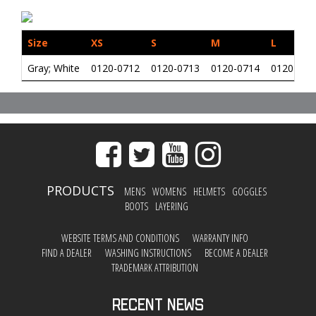
Size
XS
S
M
L
Gray; White
0120-0712
0120-0713
0120-0714
0120-071
PRODUCTS
MENS
WOMENS
HELMETS
GOGGLES
BOOTS
LAYERING
WEBSITE TERMS AND CONDITIONS
WARRANTY INFO
FIND A DEALER
WASHING INSTRUCTIONS
BECOME A DEALER
TRADEMARK ATTRIBUTION
Recent News