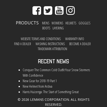
PRODUCTS
MENS
WOMENS
HELMETS
GOGGLES
BOOTS
LAYERING
WEBSITE TERMS AND CONDITIONS
WARRANTY INFO
FIND A DEALER
WASHING INSTRUCTIONS
BECOME A DEALER
TRADEMARK ATTRIBUTION
Recent News
Conquer The Common Cold Outfit Your Snow Stormers
With Confidence
New Gear for 2018-19 Part 1
New Helmet from Arctiva
Harris Huizenga: The Start of Something Great
© 2026 LEMANS CORPORATION. ALL RIGHTS
RESERVED.