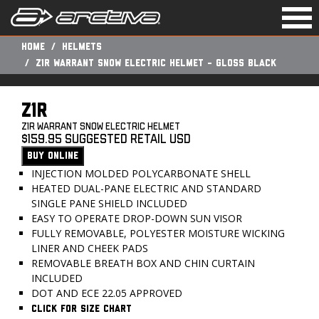
Togg
navi
Home
Helmets
Z1R WARRANT SNOW ELECTRIC HELMET - GLOSS BLACK
Z1R
Z1R WARRANT SNOW ELECTRIC HELMET
$159.95 Suggested Retail USD
BUY ONLINE
INJECTION MOLDED POLYCARBONATE SHELL
HEATED DUAL-PANE ELECTRIC AND STANDARD
SINGLE PANE SHIELD INCLUDED
EASY TO OPERATE DROP-DOWN SUN VISOR
FULLY REMOVABLE, POLYESTER MOISTURE WICKING
LINER AND CHEEK PADS
REMOVABLE BREATH BOX AND CHIN CURTAIN
INCLUDED
DOT AND ECE 22.05 APPROVED
CLICK FOR SIZE CHART