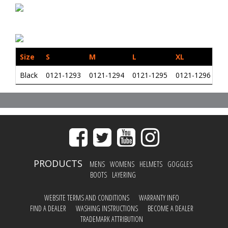
Size
S
M
L
XL
2X
Black
0121-1293
0121-1294
0121-1295
0121-1296
01
PRODUCTS
MENS
WOMENS
HELMETS
GOGGLES
BOOTS
LAYERING
WEBSITE TERMS AND CONDITIONS
WARRANTY INFO
FIND A DEALER
WASHING INSTRUCTIONS
BECOME A DEALER
TRADEMARK ATTRIBUTION