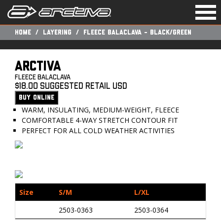
Togg
navi
Home
Layering
FLEECE BALACLAVA - BLACK/GREEN
ARCTIVA
Fleece Balaclava
$18.00 Suggested Retail USD
BUY ONLINE
WARM, INSULATING, MEDIUM-WEIGHT, FLEECE
COMFORTABLE 4-WAY STRETCH CONTOUR FIT
PERFECT FOR ALL COLD WEATHER ACTIVITIES
Size
S/M
L/XL
2503-0363
2503-0364