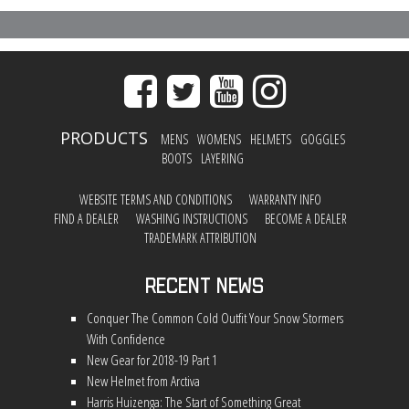
PRODUCTS
MENS
WOMENS
HELMETS
GOGGLES
BOOTS
LAYERING
WEBSITE TERMS AND CONDITIONS
WARRANTY INFO
FIND A DEALER
WASHING INSTRUCTIONS
BECOME A DEALER
TRADEMARK ATTRIBUTION
Recent News
Conquer The Common Cold Outfit Your Snow Stormers
With Confidence
New Gear for 2018-19 Part 1
New Helmet from Arctiva
Harris Huizenga: The Start of Something Great